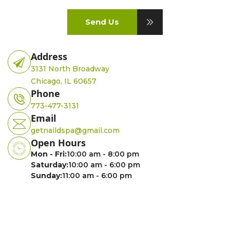
Send Us
Address
3131 North Broadway
Chicago, IL 60657
Phone
773-477-3131
Email
getnaildspa@gmail.com
Open Hours
Mon - Fri:
10:00 am - 8:00 pm
Saturday:
10:00 am - 6:00 pm
Sunday:
11:00 am - 6:00 pm