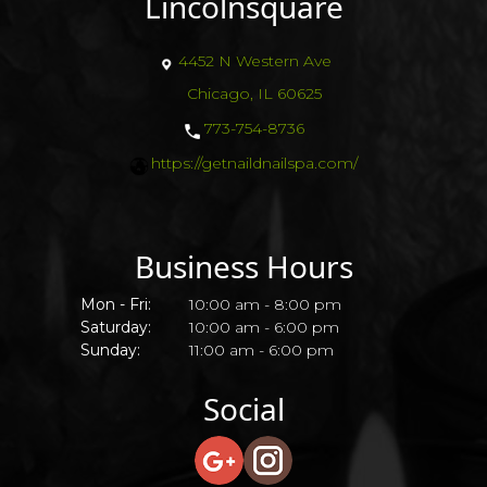
Lincolnsquare
4452 N Western Ave
Chicago, IL 60625
773-754-8736
https://getnaildnailspa.com/
Business Hours
Mon - Fri:
10:00 am - 8:00 pm
Saturday:
10:00 am - 6:00 pm
Sunday:
11:00 am - 6:00 pm
Social