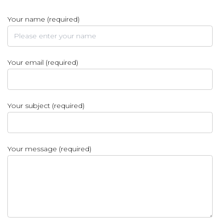
Your name (required)
Your email (required)
Your subject (required)
Your message (required)