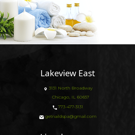
Lakeview East
3131 North Broadway
Chicago, IL 60657
773-477-3131
getnaildspa@gmail.com