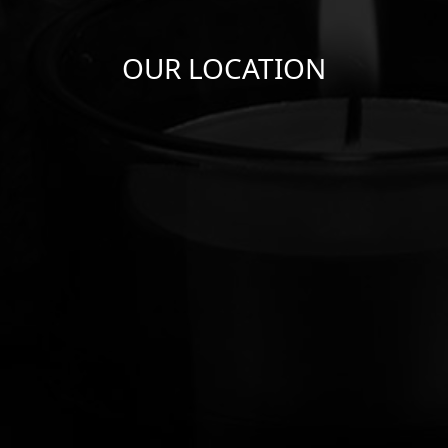
OUR LOCATION